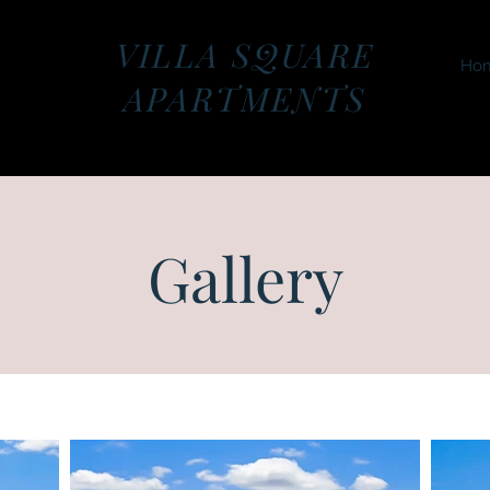
VILLA SQUARE
Ho
APARTMENTS
Gallery