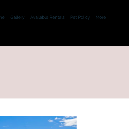
me
Gallery
Available Rentals
Pet Policy
More